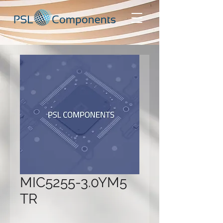
MIC5255-3.0YM5
TR