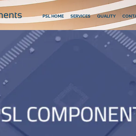
PSL HOME
SERVICES
QUALITY
CONT