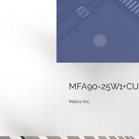
MFA90-25W1+CU/
Malico Inc.