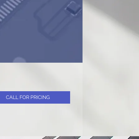
CALL FOR PRICING