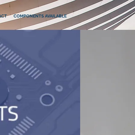
ACT
COMPONENTS AVAILABLE