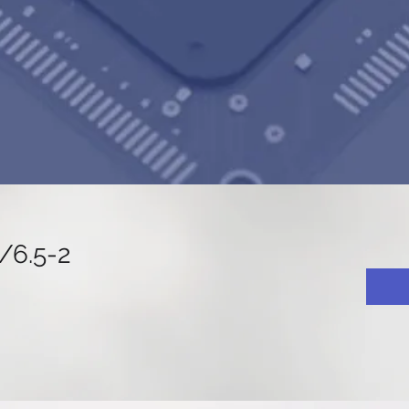
6.5-2