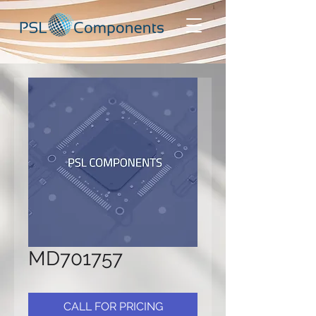
MD701757
CALL FOR PRICING