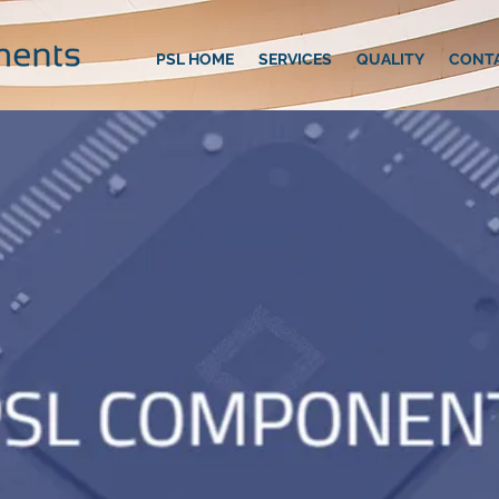
PSL HOME
SERVICES
QUALITY
CONT