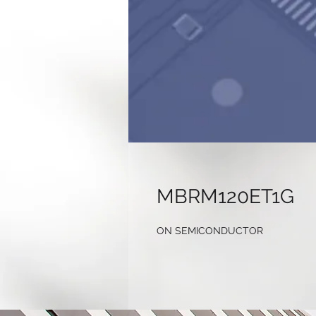
MBRM120ET1G
ON SEMICONDUCTOR