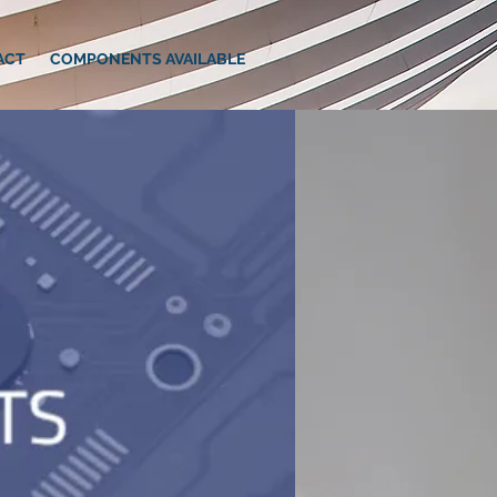
ACT
COMPONENTS AVAILABLE