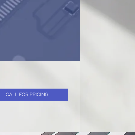
CALL FOR PRICING