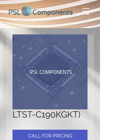
LTST-C190KGKT)
CALL FOR PRICING