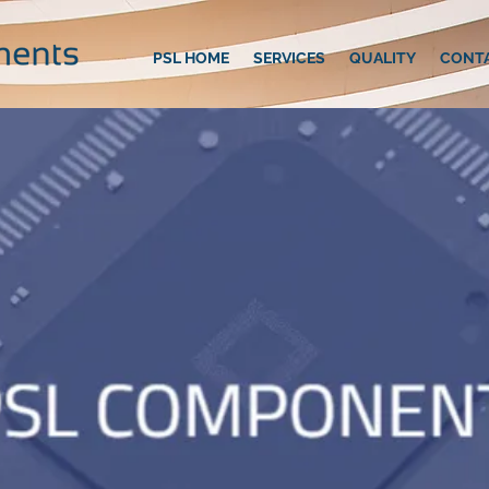
PSL HOME
SERVICES
QUALITY
CONT