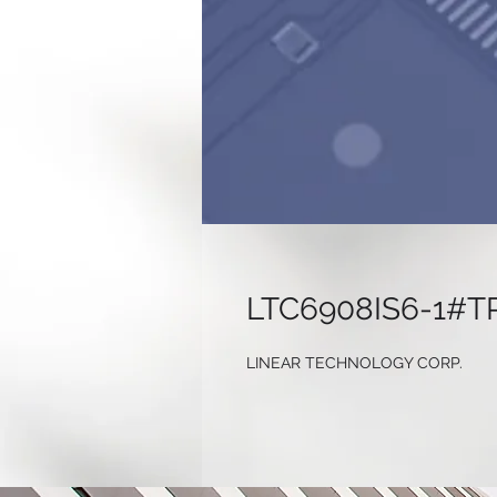
LTC6908IS6-1#T
LINEAR TECHNOLOGY CORP.