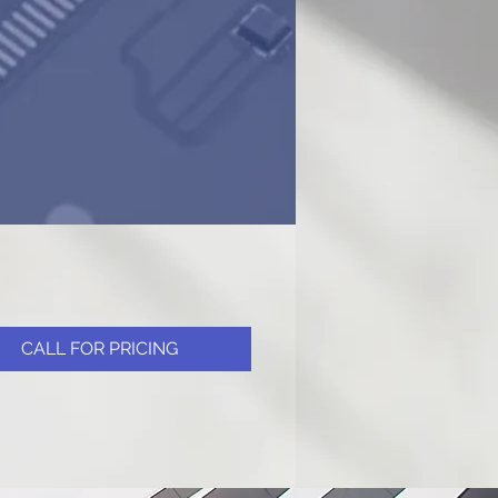
CALL FOR PRICING