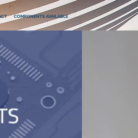
ACT
COMPONENTS AVAILABLE