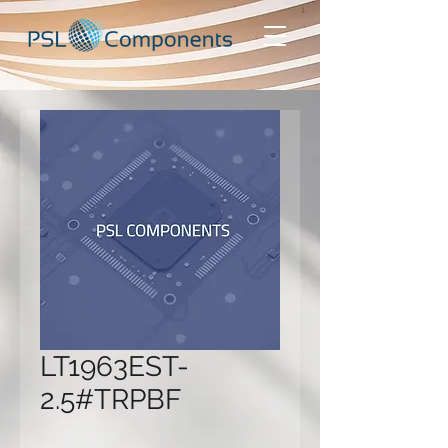
LT1963EST-
2.5#TRPBF