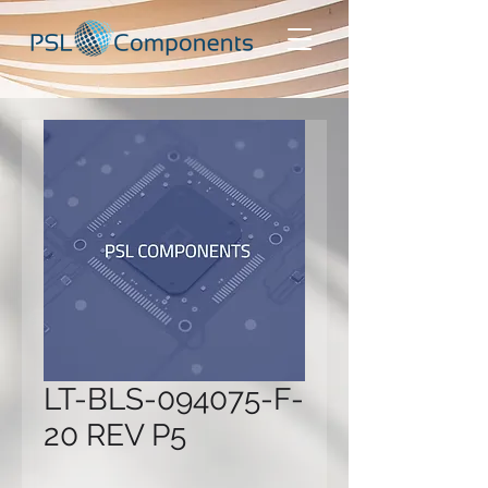
LT-BLS-094075-F-
20 REV P5