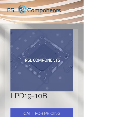
LPD19-10B
CALL FOR PRICING