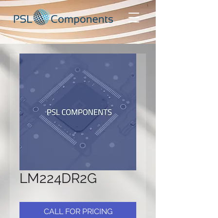
LM224DR2G
CALL FOR PRICING