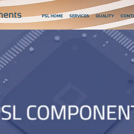
PSL HOME
SERVICES
QUALITY
CONT