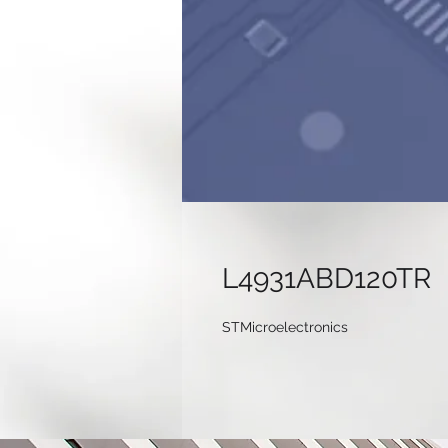
L4931ABD120TR
STMicroelectronics