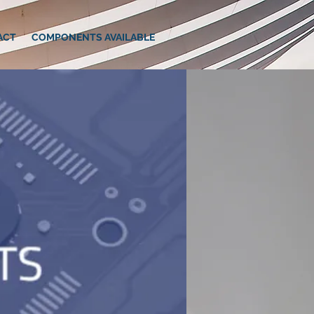
ACT
COMPONENTS AVAILABLE