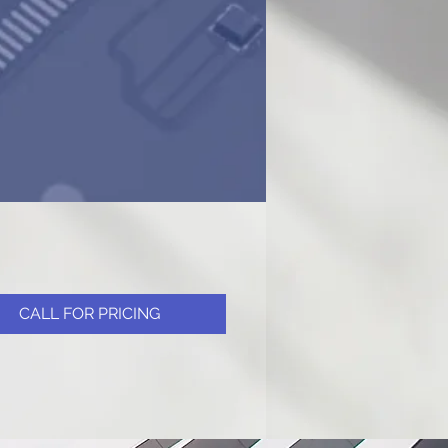
CALL FOR PRICING