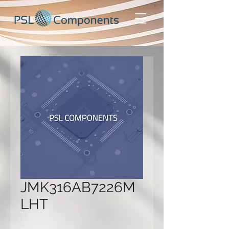
JMK316AB7226M
LHT