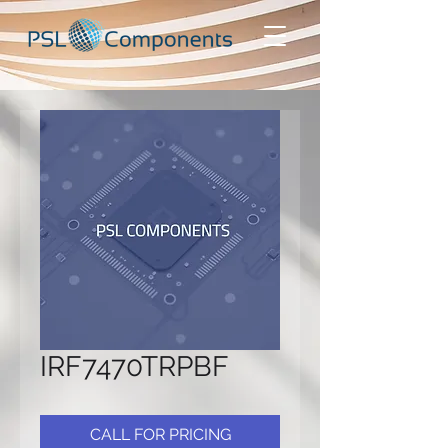
IRF7470TRPBF
CALL FOR PRICING