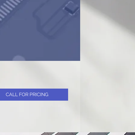
CALL FOR PRICING