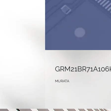
GRM21BR71A106
MURATA