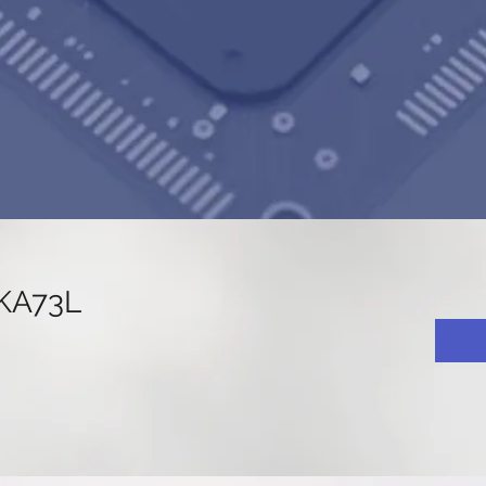
KA73L