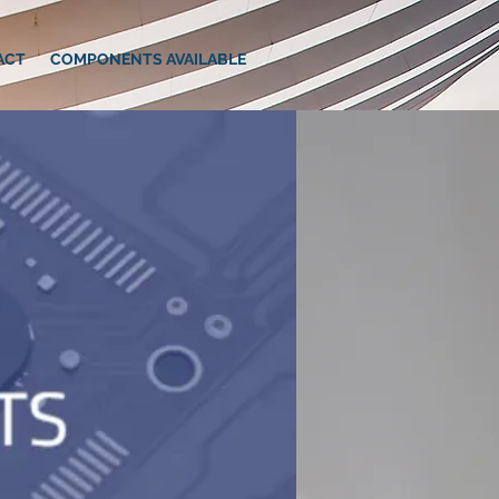
ACT
COMPONENTS AVAILABLE