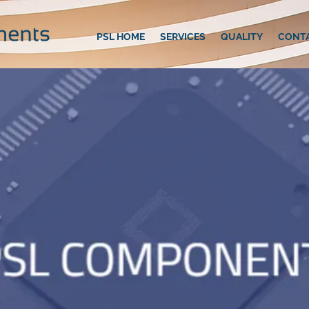
PSL HOME
SERVICES
QUALITY
CONT