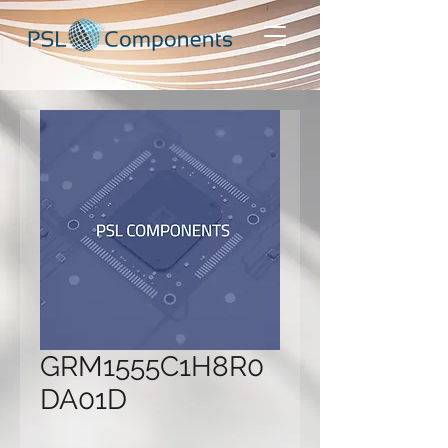
GRM1555C1H8R0
DA01D