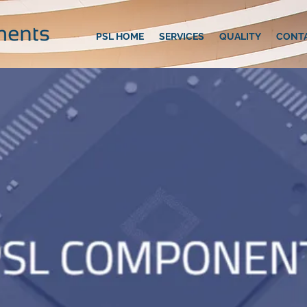
PSL HOME
SERVICES
QUALITY
CONT