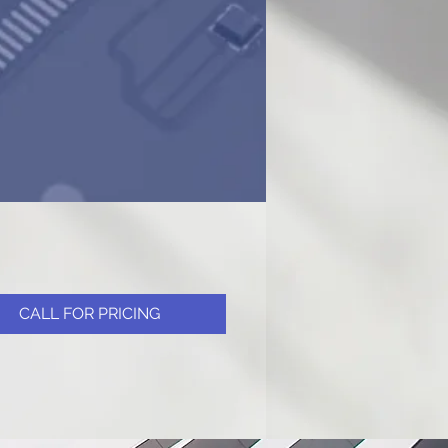
CALL FOR PRICING