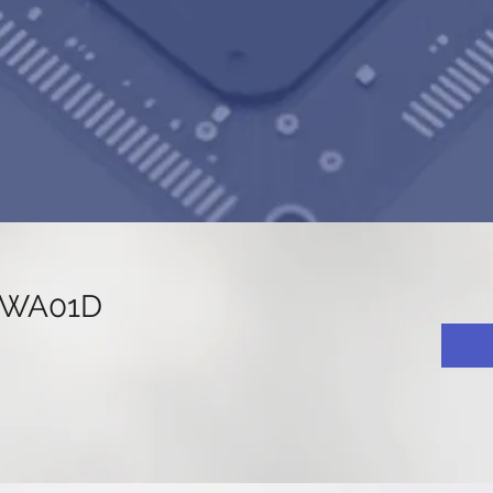
8WA01D