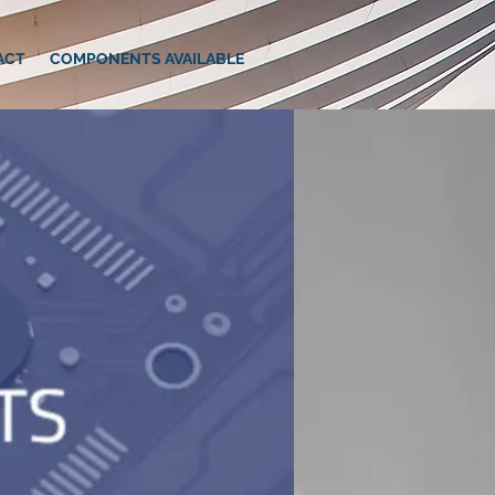
ACT
COMPONENTS AVAILABLE