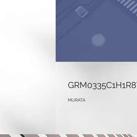
GRM0335C1H1R
MURATA