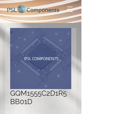
GQM1555C2D1R5
BB01D