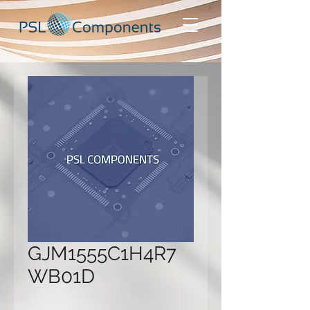
GJM1555C1H4R7
WB01D