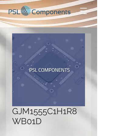
GJM1555C1H1R8
WB01D