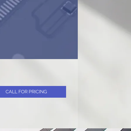
CALL FOR PRICING