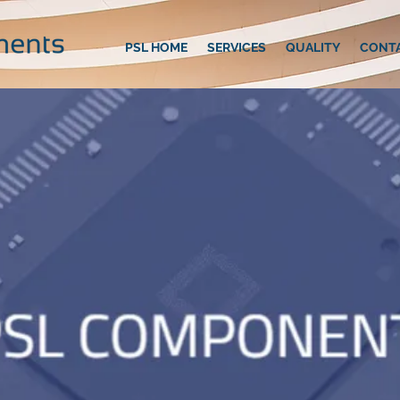
PSL HOME
SERVICES
QUALITY
CONT