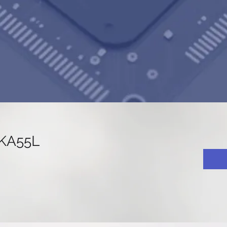
KA55L