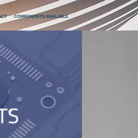
ACT
COMPONENTS AVAILABLE