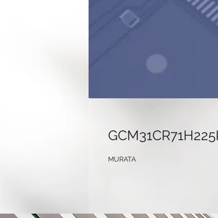
GCM31CR71H225
MURATA