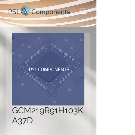
GCM219R91H103K
A37D