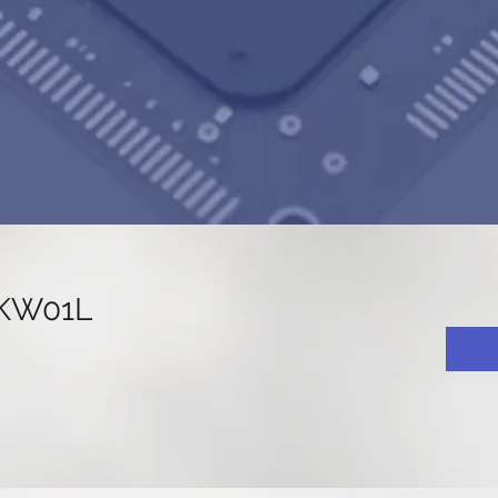
KW01L