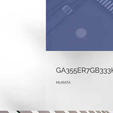
GA355ER7GB333
MURATA