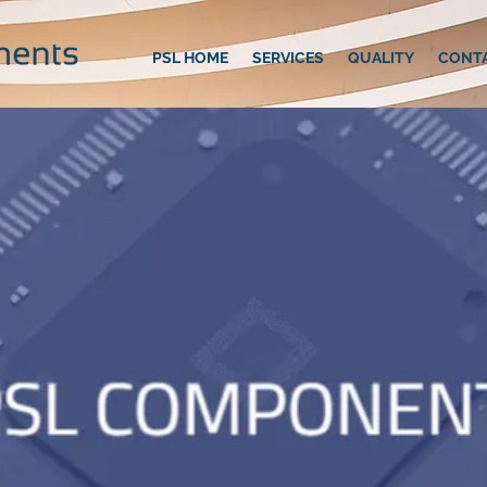
PSL HOME
SERVICES
QUALITY
CONT