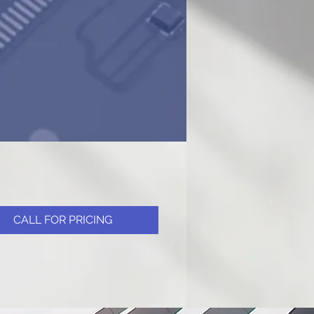
CALL FOR PRICING