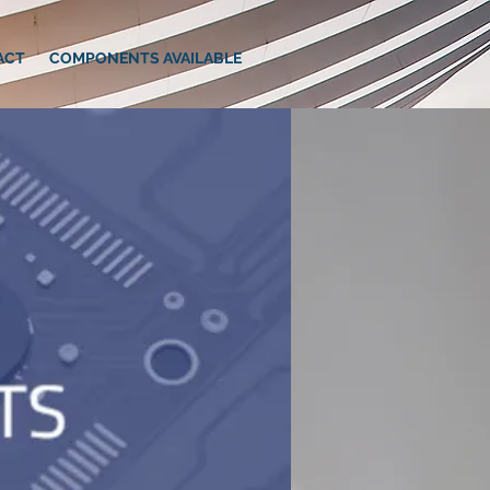
ACT
COMPONENTS AVAILABLE