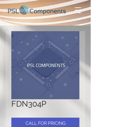
FDN304P
CALL FOR PRICING