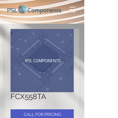
FCX558TA
CALL FOR PRICING