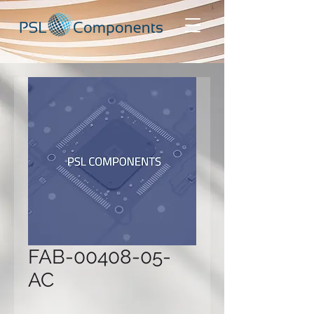
FAB-00408-05-
AC