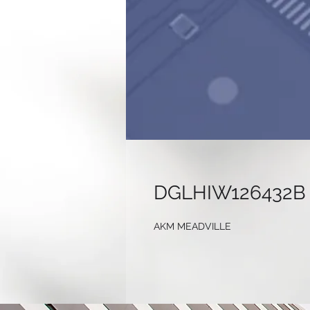
DGLHIW126432B
AKM MEADVILLE