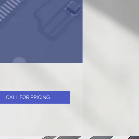
CALL FOR PRICING