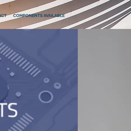
ACT
COMPONENTS AVAILABLE