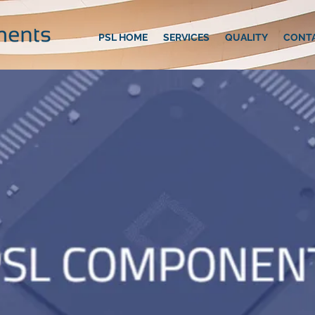
PSL HOME
SERVICES
QUALITY
CONT