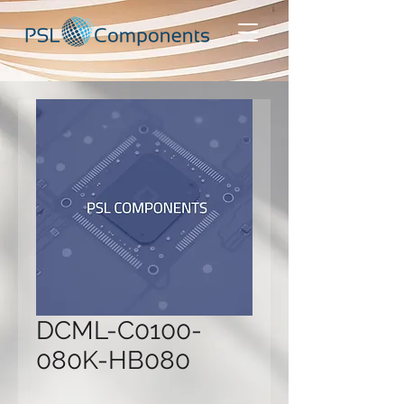
DCML-C0100-
080K-HB080