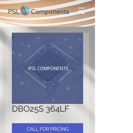
DBO25S 364LF
CALL FOR PRICING