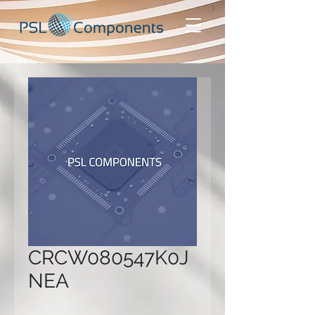
CRCW080547K0J
NEA