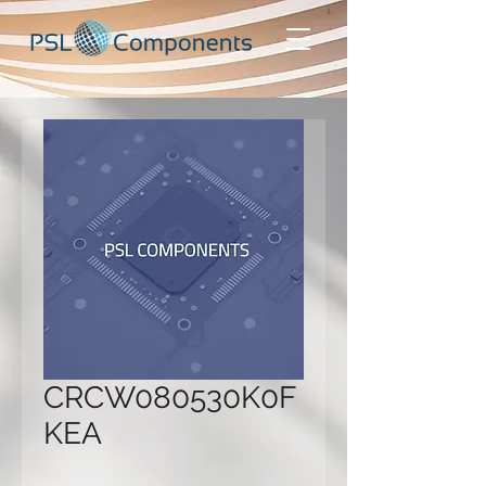
CRCW080530K0F
KEA