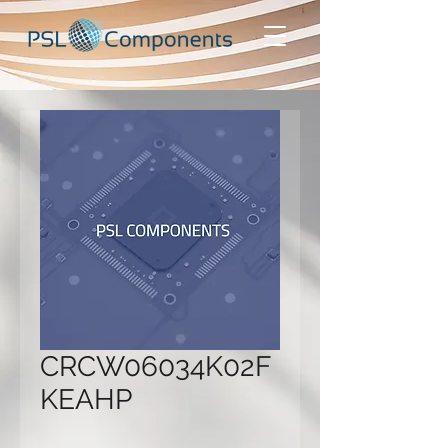
CRCW06034K02F
KEAHP