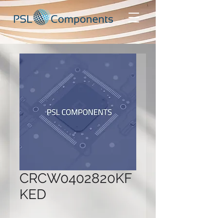
CRCW0402820KF
KED