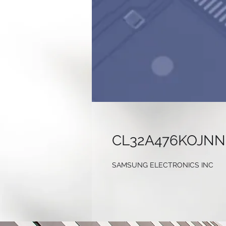
CL32A476KOJN
SAMSUNG ELECTRONICS INC