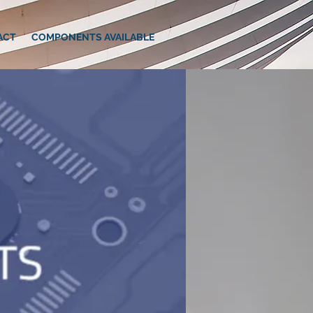
ACT
COMPONENTS AVAILABLE