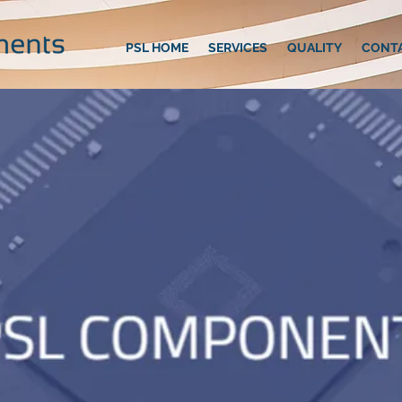
PSL HOME
SERVICES
QUALITY
CONT