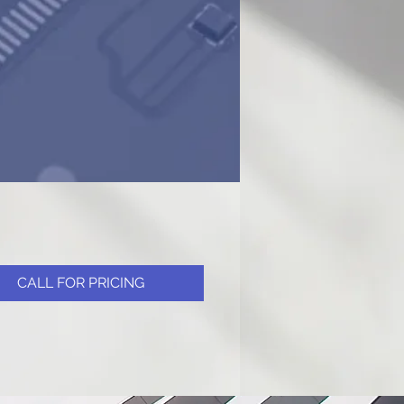
CALL FOR PRICING