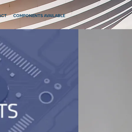
ACT
COMPONENTS AVAILABLE