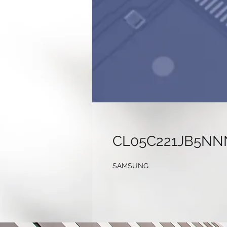
CL05C221JB5NN
SAMSUNG