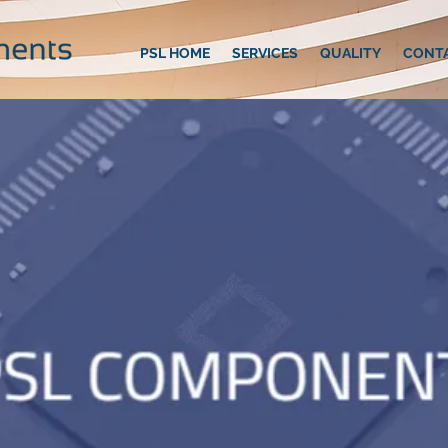
PSL HOME
SERVICES
QUALITY
CONT