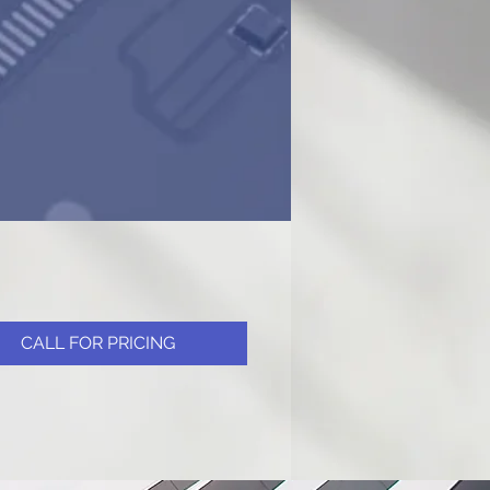
CALL FOR PRICING