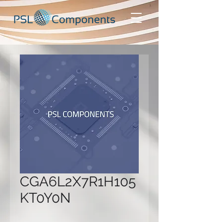
CGA6L2X7R1H105
KT0Y0N