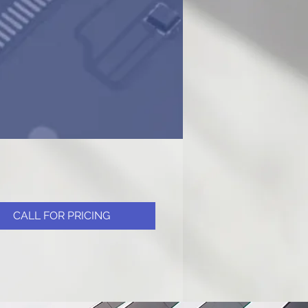
CALL FOR PRICING