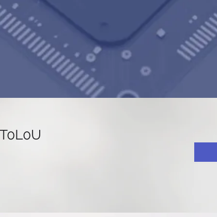
KT0L0U