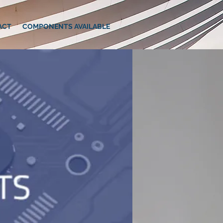
ACT
COMPONENTS AVAILABLE