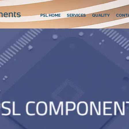
PSL HOME
SERVICES
QUALITY
CONT