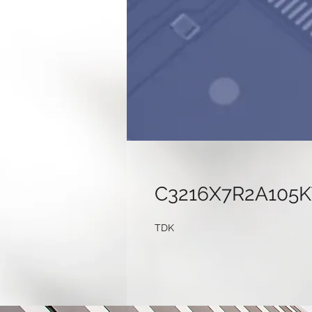
C3216X7R2A105
TDK