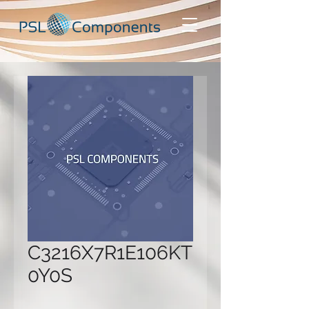
C3216X7R1E106KT
0Y0S