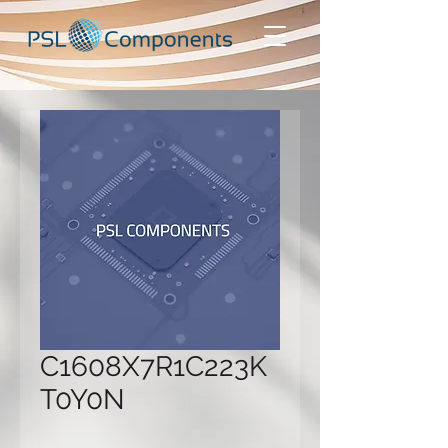
C1608X7R1C223K
T0Y0N