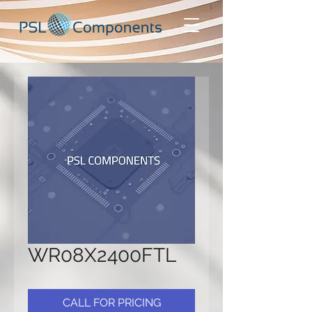
WR08X2400FTL
CALL FOR PRICING