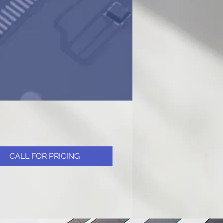
CALL FOR PRICING