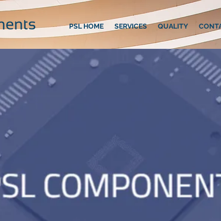
PSL HOME
SERVICES
QUALITY
CONT