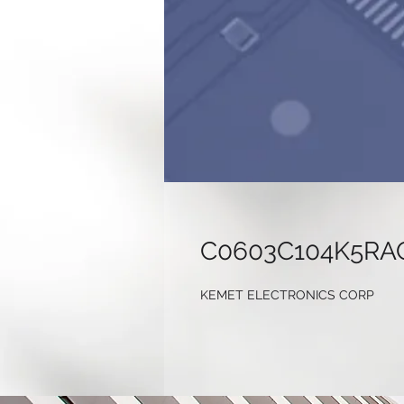
C0603C104K5RA
KEMET ELECTRONICS CORP