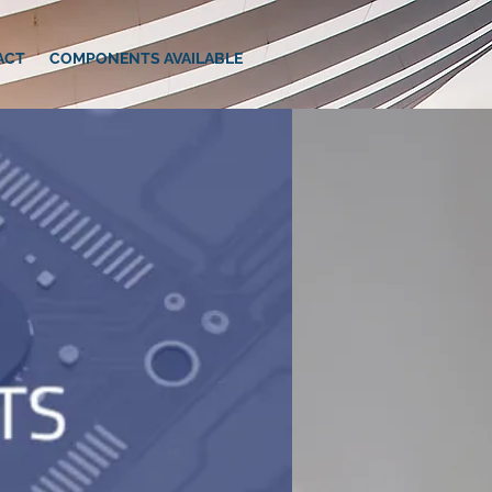
ACT
COMPONENTS AVAILABLE