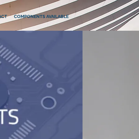
ACT
COMPONENTS AVAILABLE