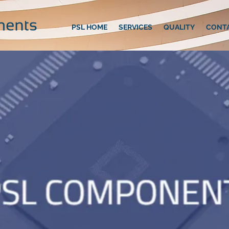
PSL HOME
SERVICES
QUALITY
CONT