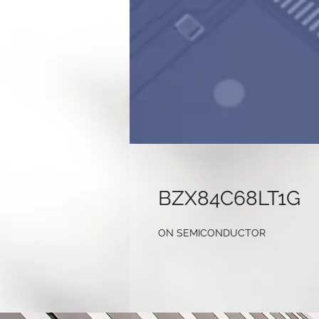
BZX84C68LT1G
ON SEMICONDUCTOR