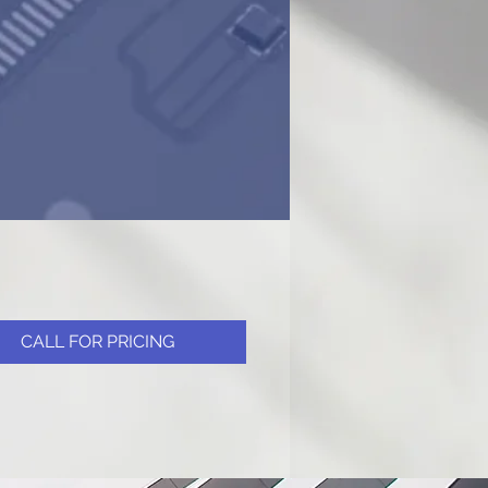
CALL FOR PRICING