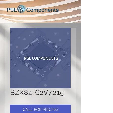
BZX84-C2V7,215
CALL FOR PRICING