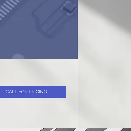
CALL FOR PRICING