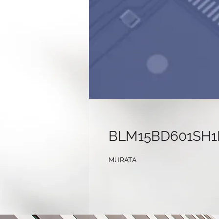
BLM15BD601SH1
MURATA