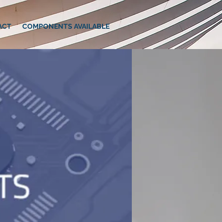
ACT
COMPONENTS AVAILABLE