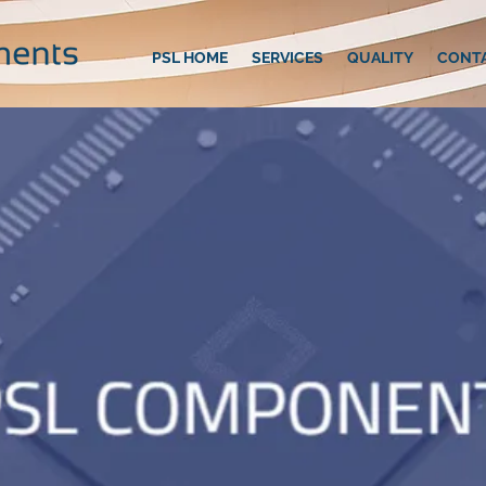
PSL HOME
SERVICES
QUALITY
CONT