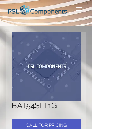
BAT54SLT1G
CALL FOR PRICING