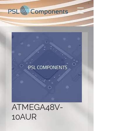
ATMEGA48V-
10AUR