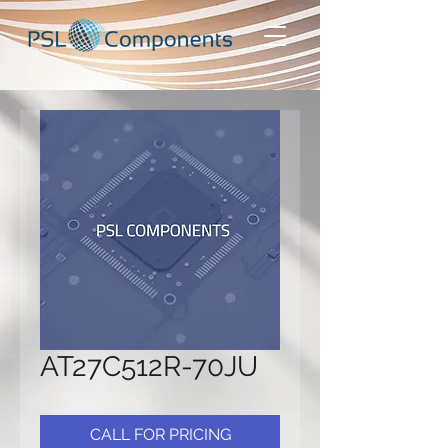
AT27C512R-70JU
CALL FOR PRICING