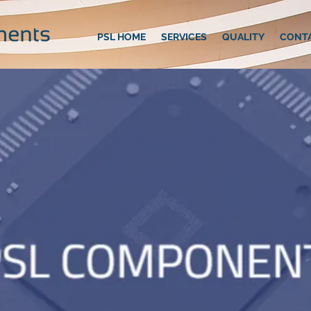
PSL HOME
SERVICES
QUALITY
CONT