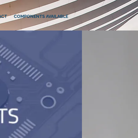
ACT
COMPONENTS AVAILABLE