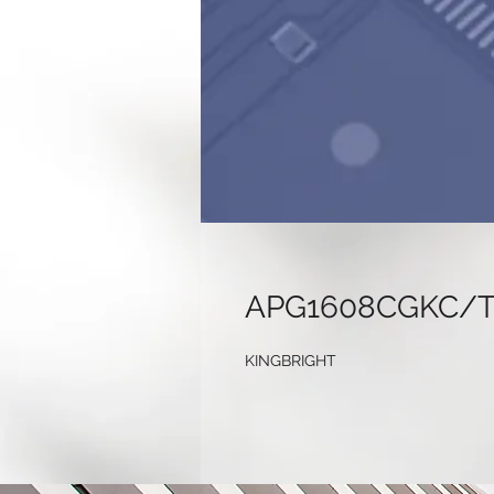
APG1608CGKC/
KINGBRIGHT