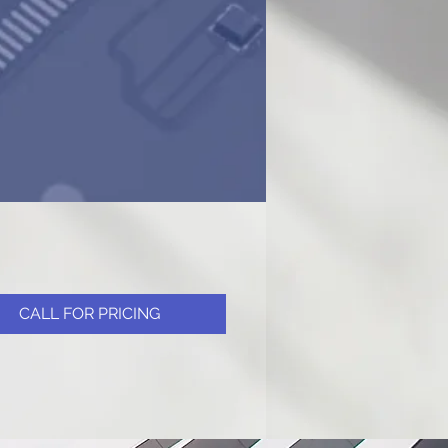
CALL FOR PRICING