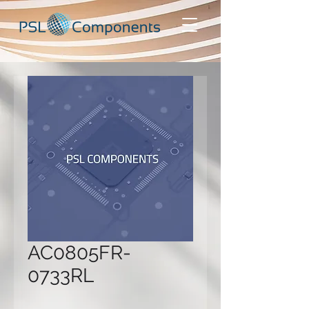
AC0805FR-
0733RL