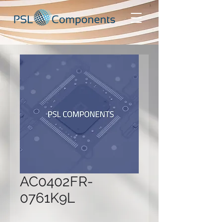
AC0402FR-
0761K9L