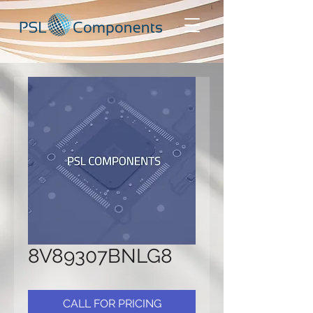
8V89307BNLG8
CALL FOR PRICING